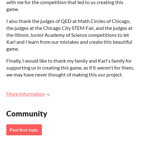
with me for the competition that led to us creating this
game.
I also thank the judges of QED at Math Circles of Chicago,
the judges at the Chicago City STEM Fair, and the judges at
the Illinois Junior Academy of Science competitions to let
Karl and I learn from our mistakes and create this beautiful
game.
Finally, I would like to thank my family and Karl's family for
supporting us in creating this game, as if it weren't for them,
we may have never thought of making this our project.
More information
Community
Post first topic