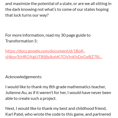
and maximize the potential of a state, or are we all sitting in
the dark knowing not what’s to come of our states hoping
that luck turns our way?
For more information, read my 30 page guide to
Transformation 5:
https://docs.google.com/document/d/1BoK-
sNkqyTcHRQXgjiJT8S8sAohK7QVInKhDoGeBZ78/...
Acknowledgements:
I would like to thank my 8th grade mathematics teacher,
Julienne Au, as if it weren't for her, I would have never been
able to create such a project.
Next, I would like to thank my best and childhood friend,
Karl Patel, who wrote the code to this game, and partnered