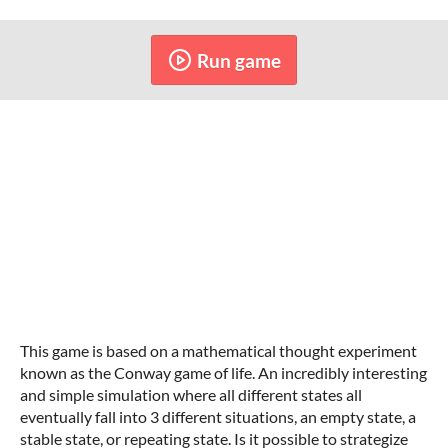
Run game
This game is based on a mathematical thought experiment
known as the Conway game of life. An incredibly interesting
and simple simulation where all different states all
eventually fall into 3 different situations, an empty state, a
stable state, or repeating state. Is it possible to strategize